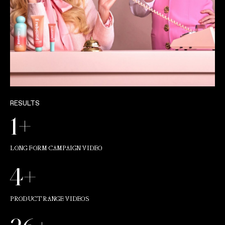
RESULTS
1+
LONG FORM CAMPAIGN VIDEO
4+
PRODUCT RANGE VIDEOS