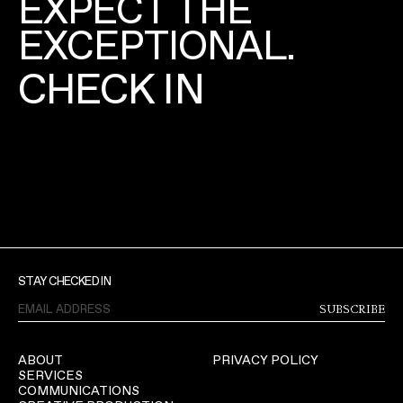
EXPECT THE
EXCEPTIONAL.
CHECK IN
STAY CHECKED IN
SUBSCRIBE
ABOUT
PRIVACY POLICY
SERVICES
COMMUNICATIONS