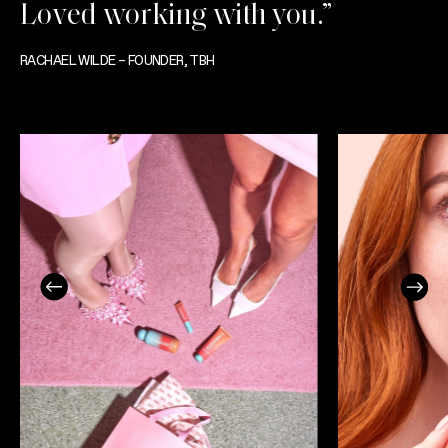
Loved working with you.”
RACHAEL WILDE – FOUNDER, TBH