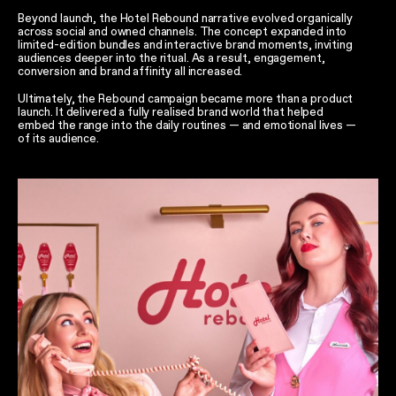
Beyond launch, the Hotel Rebound narrative evolved organically
across social and owned channels. The concept expanded into
limited-edition bundles and interactive brand moments, inviting
audiences deeper into the ritual. As a result, engagement,
conversion and brand affinity all increased.
Ultimately, the Rebound campaign became more than a product
launch. It delivered a fully realised brand world that helped
embed the range into the daily routines — and emotional lives —
of its audience.