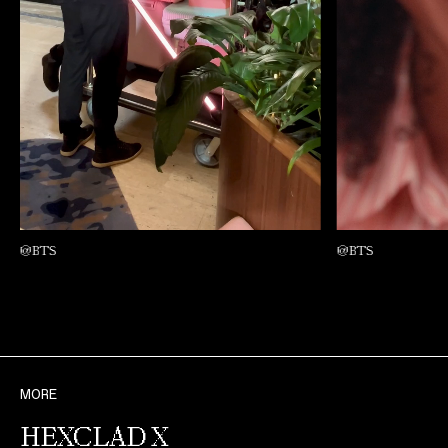
@BTS
@BTS
MORE
HEXCLAD X