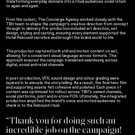
transforming everyday skincare into a ritual audiences could return
to again and again.
From the outset, The Concierge Agency worked closely with the
TBH team to shape the campaign’s creative direction from concept
through to delivery. Pre-production included art direction, set
design, styling and casting, ensuring every element supported the
Hotel Rebound narrative and brought the brand world to life.
The production captured both still and motion content on set,
allowing for a consistent visual language across formats. This
approach ensured the campaign translated seamlessly across
digital, social and retail channels.
In post-production, VFX, sound design and colour grading were
layered in to elevate the storytelling. As a result, the final hero film
and supporting assets felt cohesive and polished. Each piece of
content was optimised for rollout across TBH’s owned channels,
social platforms, print and in-store POS. Ultimately, the integrated
production amplified the brand’s voice and invited audiences to
check in to the Rebound ritual.
“Thank you for doing such an
incredible job on the campaign!