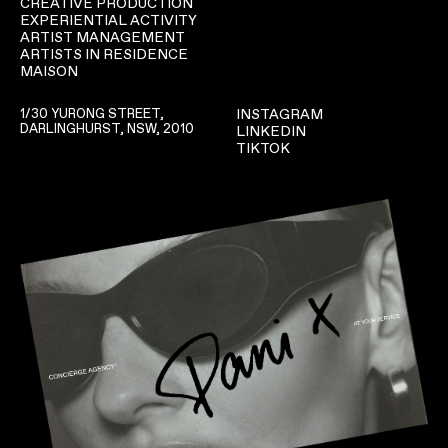
CREATIVE PRODUCTION
EXPERIENTIAL ACTIVITY
ARTIST MANAGEMENT
ARTISTS IN RESIDENCE
MAISON
1/30 YURONG STREET,
INSTAGRAM
DARLINGHURST, NSW, 2010
LINKEDIN
TIKTOK