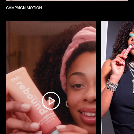
CAMPAIGN MOTION