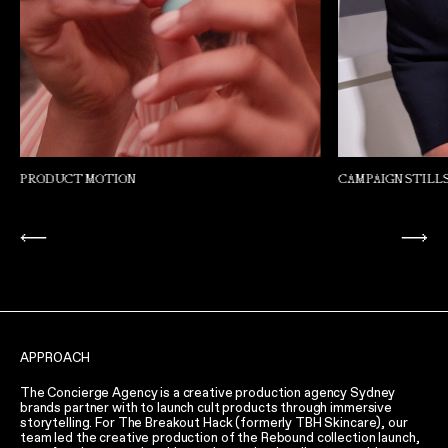
CAMPAIGN STILLS
PRODUCT MOTIO
APPROACH
The Concierge Agency is a creative production agency Sydney
brands partner with to launch cult products through immersive
storytelling. For The Breakout Hack (formerly TBH Skincare), our
team led the creative production of the Rebound collection launch,