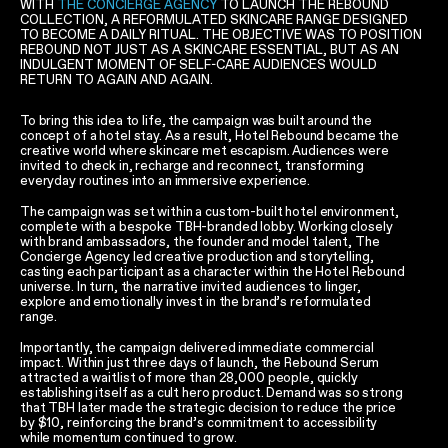
WITH
THE CONCIERGE AGENCY
TO LAUNCH THE REBOUND
COLLECTION, A REFORMULATED SKINCARE RANGE DESIGNED
TO BECOME A DAILY RITUAL. THE OBJECTIVE WAS TO POSITION
REBOUND NOT JUST AS A SKINCARE ESSENTIAL, BUT AS AN
INDULGENT MOMENT OF SELF-CARE AUDIENCES WOULD
RETURN TO AGAIN AND AGAIN.
To bring this idea to life, the campaign was built around the
concept of a hotel stay. As a result, Hotel Rebound became the
creative world where skincare met escapism. Audiences were
invited to check in, recharge and reconnect, transforming
everyday routines into an immersive experience.
The campaign was set within a custom-built hotel environment,
complete with a bespoke TBH-branded lobby. Working closely
with brand ambassadors, the founder and model talent, The
Concierge Agency led creative production and storytelling,
casting each participant as a character within the Hotel Rebound
universe. In turn, the narrative invited audiences to linger,
explore and emotionally invest in the brand’s reformulated
range.
Importantly, the campaign delivered immediate commercial
impact. Within just three days of launch, the Rebound Serum
attracted a waitlist of more than 28,000 people, quickly
establishing itself as a cult hero product. Demand was so strong
that TBH later made the strategic decision to reduce the price
by $10, reinforcing the brand’s commitment to accessibility
while momentum continued to grow.