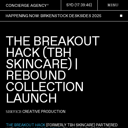
SYD (
17:39:47
)
MENU
HAPPENING NOW: BIRKENSTOCK DESKSIDES 2025
THE BREAKOUT
HACK (TBH
SKINCARE) |
REBOUND
COLLECTION
LAUNCH
CREATIVE PRODUCTION
SERVICE
THE BREAKOUT HACK
(FORMERLY TBH SKINCARE) PARTNERED