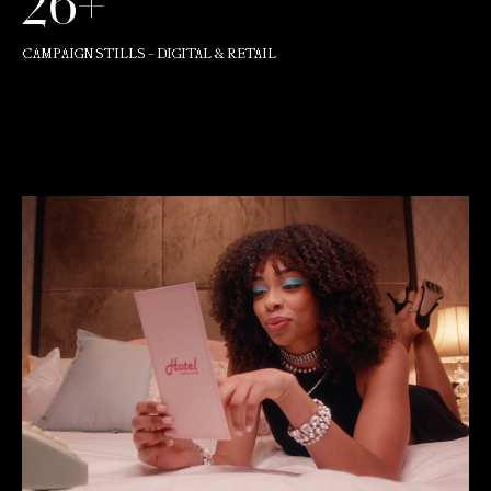
26+
CAMPAIGN STILLS - DIGITAL & RETAIL