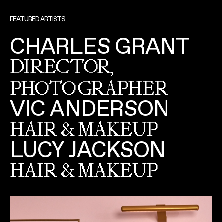
FEATURED ARTISTS
CHARLES GRANT
DIRECTOR,
PHOTOGRAPHER
VIC ANDERSON
HAIR & MAKEUP
LUCY JACKSON
HAIR & MAKEUP