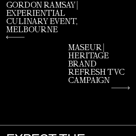
GORDON RAMSAY |
EXPERIENTIAL
CULINARY EVENT,
MELBOURNE
MASEUR |
HERITAGE
BRAND
REFRESH TVC
CAMPAIGN