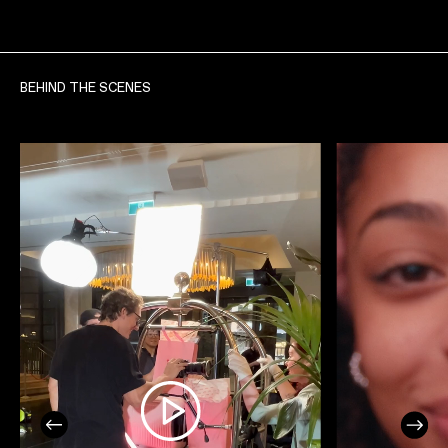
BEHIND THE SCENES