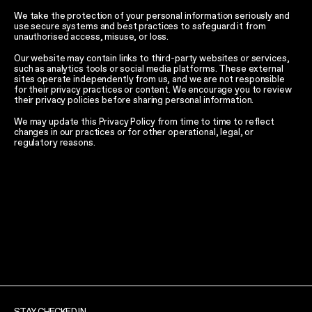
We take the protection of your personal information seriously and
use secure systems and best practices to safeguard it from
unauthorised access, misuse, or loss.
Our website may contain links to third-party websites or services,
such as analytics tools or social media platforms. These external
sites operate independently from us, and we are not responsible
for their privacy practices or content. We encourage you to review
their privacy policies before sharing personal information.
We may update this Privacy Policy from time to time to reflect
changes in our practices or for other operational, legal, or
regulatory reasons.
STAY CHECKED IN