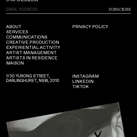
SUBSCRIBE
ABOUT
PRIVACY POLICY
SERVICES
COMMUNICATIONS
CREATIVE PRODUCTION
EXPERIENTIAL ACTIVITY
ARTIST MANAGEMENT
ARTISTS IN RESIDENCE
MAISON
1/30 YURONG STREET,
INSTAGRAM
DARLINGHURST, NSW, 2010
LINKEDIN
TIKTOK