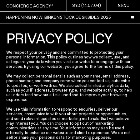
SYD (
14:07:04
)
MENU
HAPPENING NOW: BIRKENSTOCK DESKSIDES 2025
PRIVACY POLICY
We respect your privacy and are committed to protecting your
personal information. This policy outlines how we collect, use, and
safeguard your data when you visit our website or engage with our
services. By using our website, you agree to the terms of this policy.
We may collect personal details such as your name, email address,
phone number, and company name when you contact us, subscribe
to updates, or work with us. We also collect limited analytics data,
such as your IP address, browser type, and website activity, to help
us understand how our site is used and to improve your browsing
experience.
We use this information to respond to enquiries, deliver our
services, communicate with you about projects or opportunities,
and send relevant updates or marketing materials that we believe
may interest you. You can choose to opt out of marketing
communications at any time. Your information may also be used
internally to enhance our website and client experience. We do not
sell or share your personal data for marketing purposes.