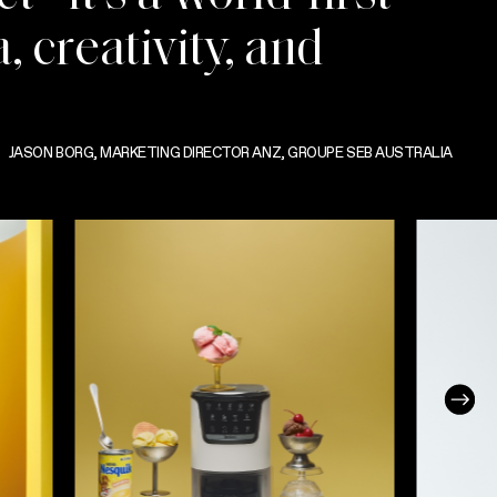
, creativity, and
JASON BORG, MARKETING DIRECTOR ANZ, GROUPE SEB AUSTRALIA