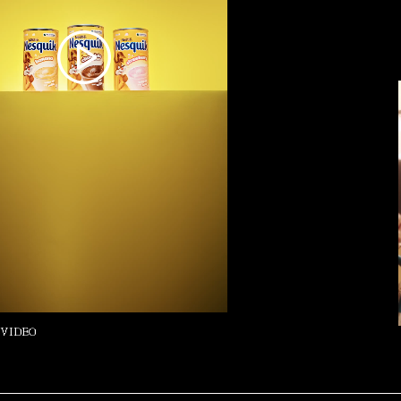
 VIDEO