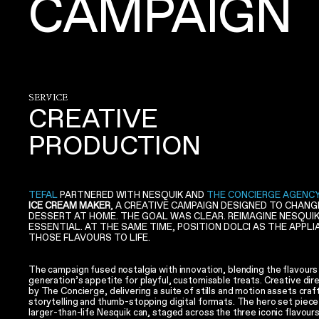
CAMPAIGN
SERVICE
CREATIVE
PRODUCTION
TEFAL
PARTNERED WITH NESQUIK AND
THE CONCIERGE AGENC
ICE CREAM MAKER
, A CREATIVE CAMPAIGN DESIGNED TO CHAN
DESSERT AT HOME. THE GOAL WAS CLEAR. REIMAGINE NESQUI
ESSENTIAL. AT THE SAME TIME, POSITION DOLCI AS THE APPL
THOSE FLAVOURS TO LIFE.
The campaign fused nostalgia with innovation, blending the flavours
generation’s appetite for playful, customisable treats. Creative dir
by The Concierge, delivering a suite of stills and motion assets craf
storytelling and thumb-stopping digital formats. The hero set piece 
larger-than-life Nesquik can, staged across the three iconic flavour