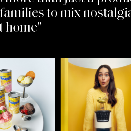
amilies to mix nostalgia
at home"