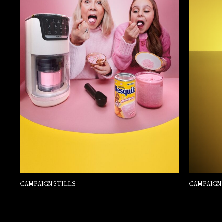
CAMPAIGN STILLS
CAMPAIGN