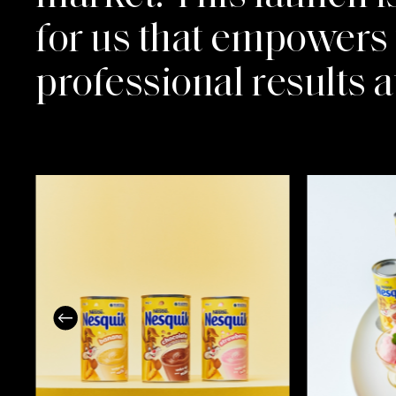
for us that empowers f
professional results 