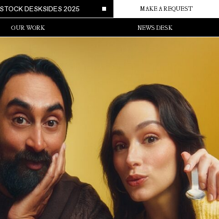
STOCK DESKSIDES 2025
MAKE A REQUEST
OUR WORK
NEWS DESK