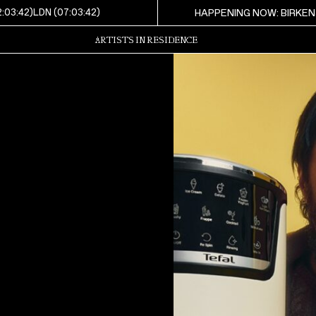
2:03:44
)
LDN (
07:03:44
)
HAPPENING NOW: BIRKEN
ARTISTS IN RESIDENCE