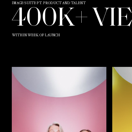
IMAGE SUITE FT. PRODUCT AND TALENT
400K+ VI
WITHIN WEEK OF LAUNCH