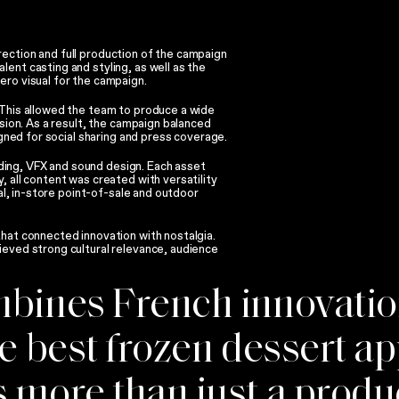
ection and full production of the campaign
ent casting and styling, as well as the
ero visual for the campaign.
 This allowed the team to produce a wide
ision. As a result, the campaign balanced
igned for social sharing and press coverage.
ing, VFX and sound design. Each asset
, all content was created with versatility
tal, in-store point-of-sale and outdoor
that connected innovation with nostalgia.
ieved strong cultural relevance, audience
ombines French innovati
he best frozen dessert a
 more than just a product 