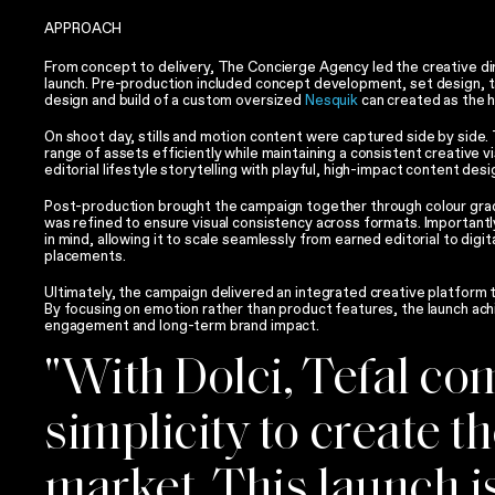
APPROACH
From concept to delivery, The Concierge Agency led the creative dir
launch. Pre-production included concept development, set design, tal
design and build of a custom oversized
Nesquik
can created as the h
On shoot day, stills and motion content were captured side by side.
range of assets efficiently while maintaining a consistent creative v
editorial lifestyle storytelling with playful, high-impact content des
Post-production brought the campaign together through colour grad
was refined to ensure visual consistency across formats. Importantly
in mind, allowing it to scale seamlessly from earned editorial to digi
placements.
Ultimately, the campaign delivered an integrated creative platform 
By focusing on emotion rather than product features, the launch ach
engagement and long-term brand impact.
"With Dolci, Tefal c
simplicity to create t
market. This launch is