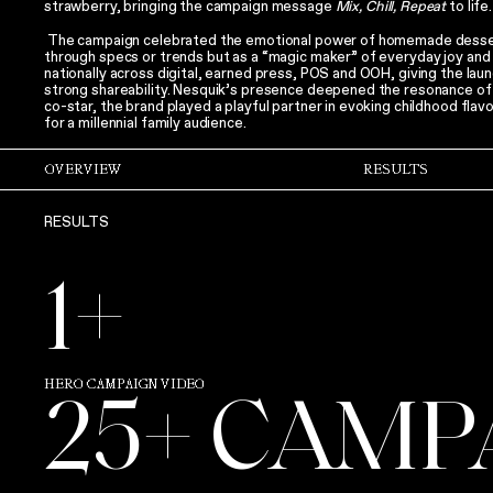
strawberry, bringing the campaign message
Mix, Chill, Repeat
to life.
The campaign celebrated the emotional power of homemade dessert
through specs or trends but as a “magic maker” of everyday joy and 
nationally across digital, earned press, POS and OOH, giving the laun
strong shareability. Nesquik’s presence deepened the resonance o
co-star, the brand played a playful partner in evoking childhood flav
for a millennial family audience.
OVERVIEW
RESULTS
RESULTS
1+
HERO CAMPAIGN VIDEO
25+ CAMP