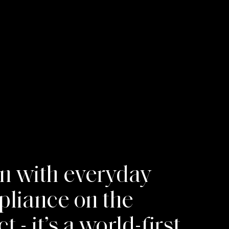
on with everyday
ppliance on the
- it’s a world-first