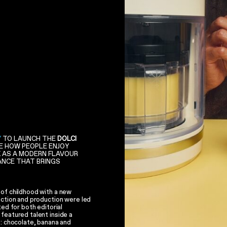
Y
TO LAUNCH THE
DOLCI
GE HOW PEOPLE ENJOY
K AS A MODERN FLAVOUR
IANCE THAT BRINGS
 of childhood with a new
ection and production were led
ted for both editorial
featured talent inside a
s: chocolate, banana and