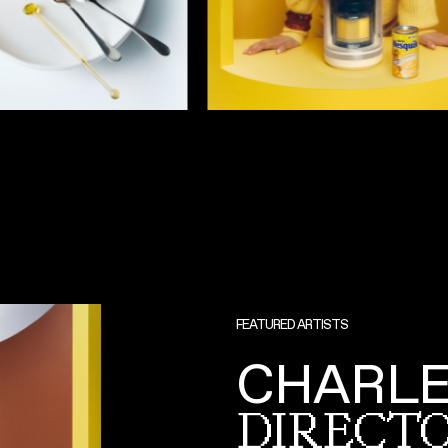
FEATURED ARTISTS
CHARLE
DIRECTO