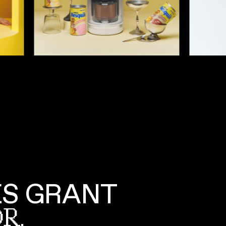
S GRANT
R,