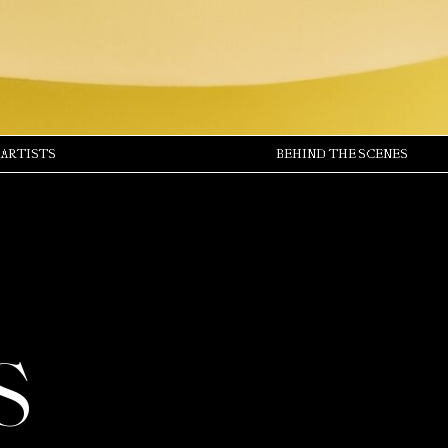
ARTISTS
BEHIND THE SCENES
S