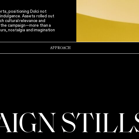
s, positioning Dolci not
indulgence. Assets rolled out
ch cultural relevance and
f the campaign—more than a
ours, nostalgia and imagination
APPROACH
AIGN STILL