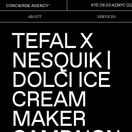
SYD (
16:03:44
)
NYC (
0
ABOUT
SERVICES
TEFAL X
NESQUIK |
DOLCI ICE
CREAM
MAKER